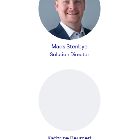
Mads Stenbye
Solution Director
Kathrine Reumert