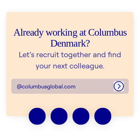
Already working at Columbus
Denmark?
Let’s recruit together and find
your next colleague.
@columbusglobal.com
Log in