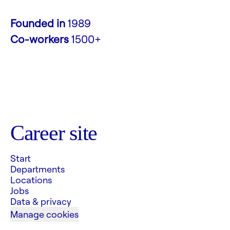
Founded in
1989
Co-workers
1500+
Career site
Start
Departments
Locations
Jobs
Data & privacy
Manage cookies