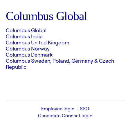
Columbus Global
Columbus Global
Columbus India
Columbus United Kingdom
Columbus Norway
Columbus Denmark
Columbus Sweden, Poland, Germany & Czech
Republic
Employee login
·
SSO
Candidate Connect login