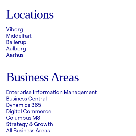
Locations
Viborg
Middelfart
Ballerup
Aalborg
Aarhus
Business Areas
Enterprise Information Management
Business Central
Dynamics 365
Digital Commerce
Columbus M3
Strategy & Growth
All Business Areas