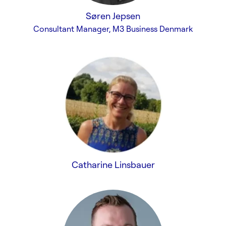
Søren Jepsen
Consultant Manager, M3 Business Denmark
Catharine Linsbauer