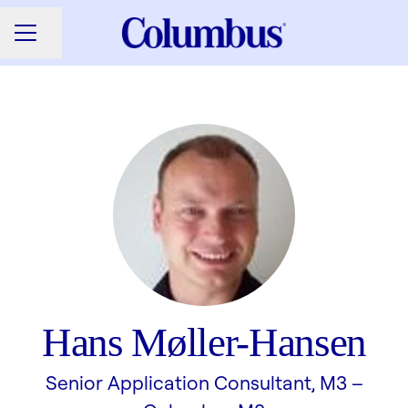
Share page
CAREER MENU
Hans Møller-Hansen
Senior Application Consultant, M3 –