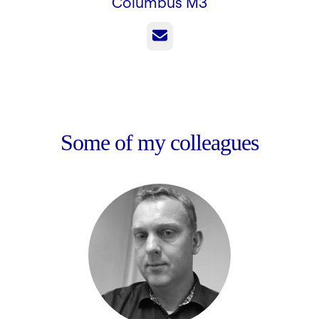
Columbus M3
Email
Some of my colleagues