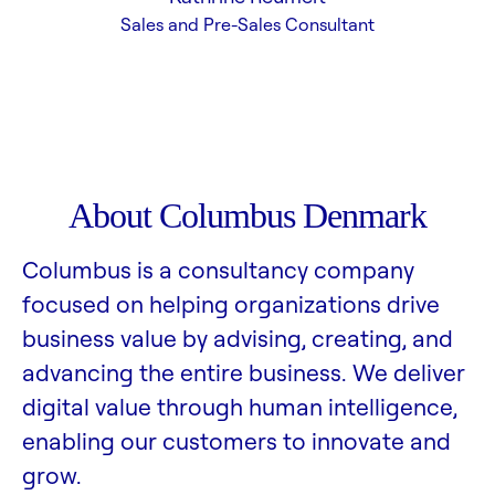
Sales and Pre-Sales Consultant
About Columbus Denmark
Columbus is a consultancy company
focused on helping organizations drive
business value by advising, creating, and
advancing the entire business. We deliver
digital value through human intelligence,
enabling our customers to innovate and
grow.