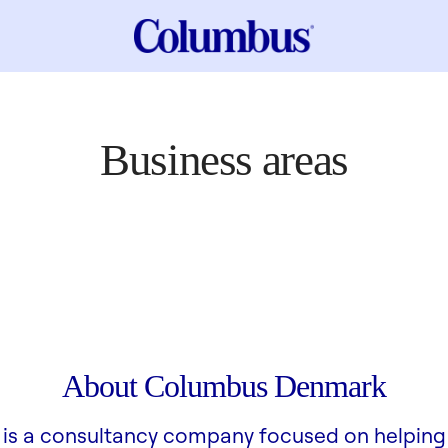
Business areas
About Columbus Denmark
is a consultancy company focused on helping