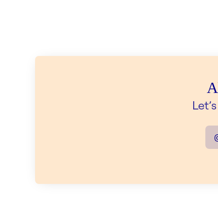
A
Let’