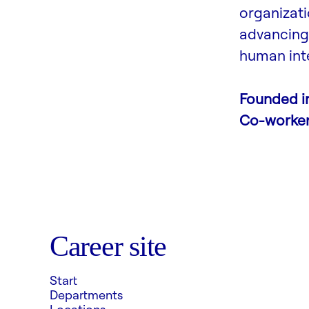
organizati
advancing 
human inte
Founded i
Co-worke
Career site
Start
Departments