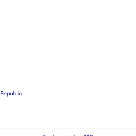
Republic