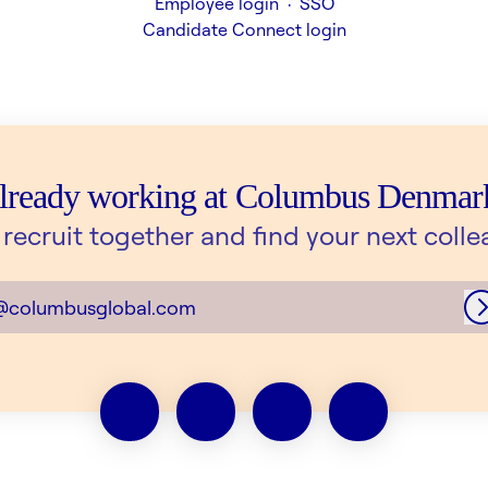
Employee login
·
SSO
Candidate Connect login
lready working at Columbus Denmar
s recruit together and find your next colle
@columbusglobal.com