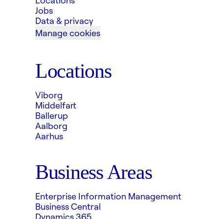
Locations
Jobs
Data & privacy
Manage cookies
Locations
Viborg
Middelfart
Ballerup
Aalborg
Aarhus
Business Areas
Enterprise Information Management
Business Central
Dynamics 365