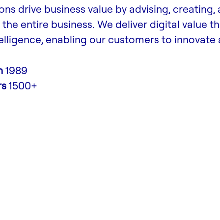
ons drive business value by advising, creating,
the entire business. We deliver digital value t
lligence, enabling our customers to innovate
n
1989
rs
1500+