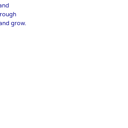
 and
hrough
 and grow.