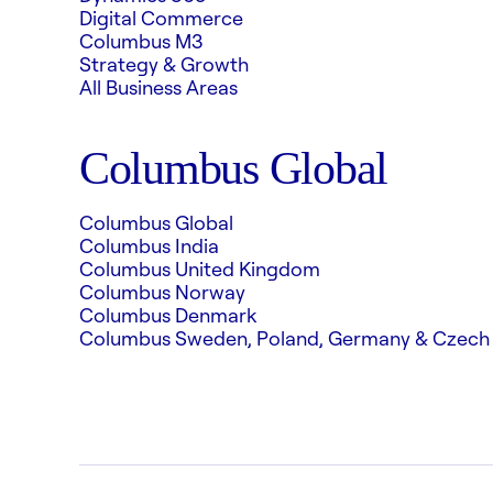
Digital Commerce
Columbus M3
Strategy & Growth
All Business Areas
Columbus Global
Columbus Global
Columbus India
Columbus United Kingdom
Columbus Norway
Columbus Denmark
Columbus Sweden, Poland, Germany & Czech 