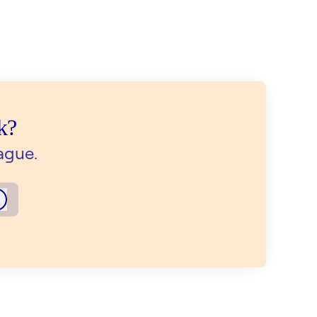
k?
ague.
Log in