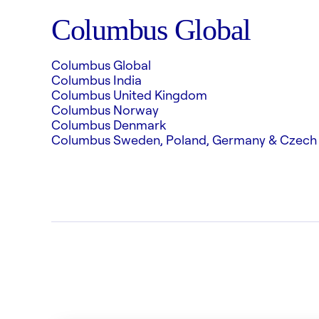
Columbus Global
Columbus Global
Columbus India
Columbus United Kingdom
Columbus Norway
Columbus Denmark
Columbus Sweden, Poland, Germany & Czech 