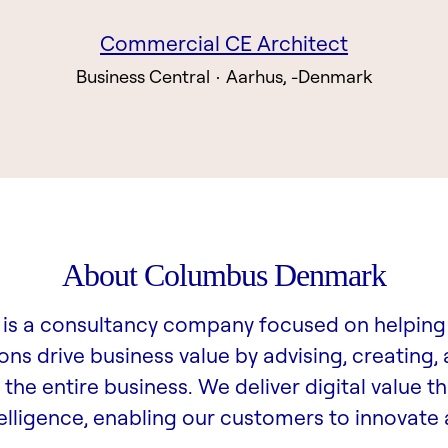
Commercial CE Architect
Business Central
·
Aarhus, -Denmark
About Columbus Denmark
is a consultancy company focused on helping
ons drive business value by advising, creating,
the entire business. We deliver digital value t
lligence, enabling our customers to innovate