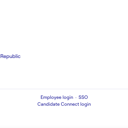
Republic
Employee login
·
SSO
Candidate Connect login