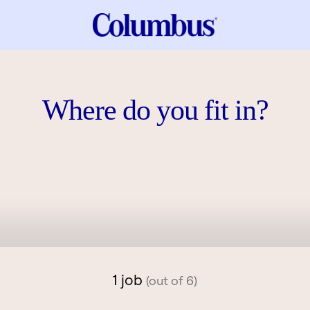
Where do you fit in?
1 job
(out of 6)